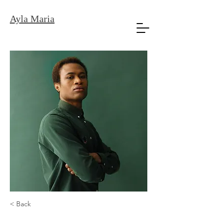
Ayla Maria
< Back