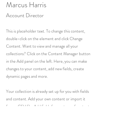
Marcus Harris
Account Director
This is placeholder text. To change this content,
double-click on the element and click Change
Content. Want to view and manage all your
collections? Click on the Content Manager button
in the Add panel on the left. Here, you can make
changes to your content, add new fields, create
dynamic pages and more.
Your collection is already set up for you with fields
and content. Add your own content or import it
from a CSV file. Add fields for any type of content
you want to display, such as rich text, images, and
videos. Be sure to click Sync after making changes
in a collection, so visitors can see your newest