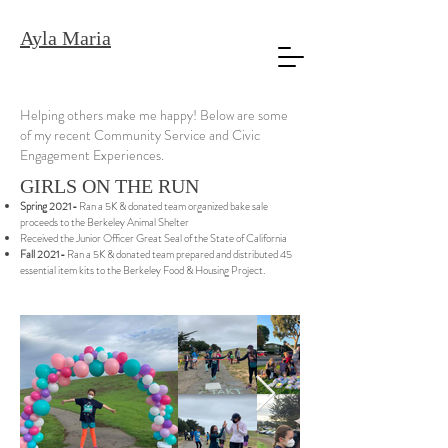
Ayla Maria
Helping others make me happy! Below are some
of my recent Community Service and Civic
Engagement Experiences.
GIRLS ON THE RUN
Spring 2021-
Ran a 5K & donated team organized bake sale
proceeds to the Berkeley Animal Shelter
Received the Junior Officer Great Seal of the State of California
Fall 2021-
Ran a 5K & donated team prepared and distributed 45
essential item kits to the Berkeley Food & Housing Project.