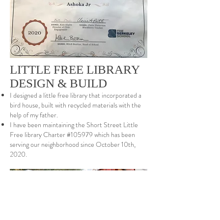
LITTLE FREE LIBRARY
DESIGN & BUILD
I designed a little free library that incorporated a
bird house, built with recycled materials with the
help of my father.
I have been maintaining the Short Street Little
Free library Charter #105979 which has been
serving our neighborhood since October 10th,
2020.