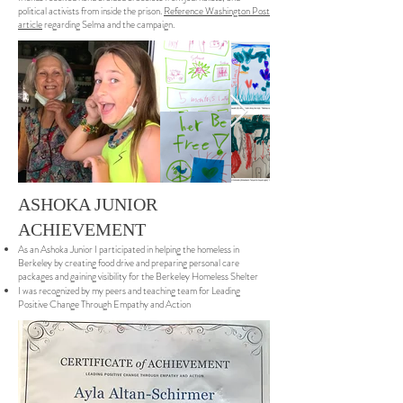
political activists from inside the prison.
Reference Washington Post
article
regarding Selma and the campaign.
ASHOKA JUNIOR
ACHIEVEMENT
As an Ashoka Junior I participated in helping the homeless in
Berkeley by creating food drive and preparing personal care
packages and gaining visibility for the Berkeley Homeless Shelter
I was recognized by my peers and teaching team for Leading
Positive Change Through Empathy and Action