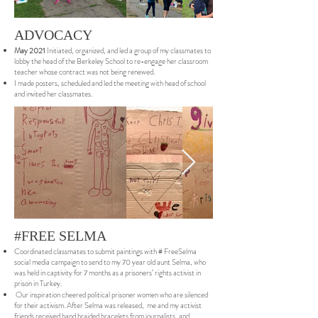
ADVOCACY
May 2021
Initiated, organized, and led a group of my classmates to
lobby the head of the Berkeley School to re-engage her classroom
teacher whose contract was not being renewed.
I made posters, scheduled and led the meeting with head of school
and invited her classmates.
#FREE SELMA
Coordinated classmates to submit paintings with # FreeSelma
social media campaign to send to my 70 year old aunt Selma, who
was held in captivity for 7 months as a prisoners’ rights activist in
prison in Turkey.
Our inspiration cheered political prisoner women who are silenced
for their activism. After Selma was released, me and my activist
friends received hand braided bracelets from journalists, and