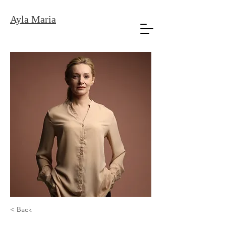
Ayla Maria
< Back