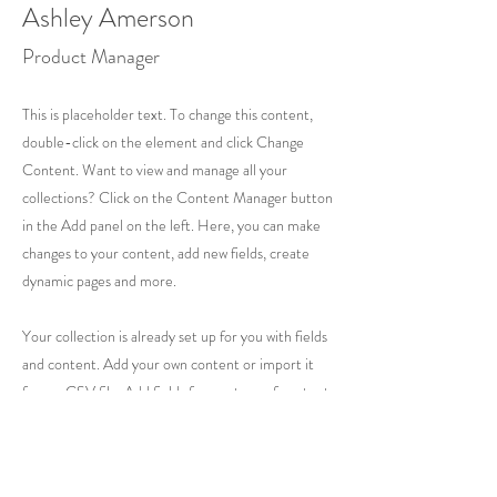
Ashley Amerson
Product Manager
This is placeholder text. To change this content,
double-click on the element and click Change
Content. Want to view and manage all your
collections? Click on the Content Manager button
in the Add panel on the left. Here, you can make
changes to your content, add new fields, create
dynamic pages and more.
Your collection is already set up for you with fields
and content. Add your own content or import it
from a CSV file. Add fields for any type of content
you want to display, such as rich text, images, and
videos. Be sure to click Sync after making changes
in a collection, so visitors can see your newest